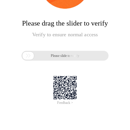
Please drag the slider to verify
Verify to ensure normal access

Please slide to verify
Feedback >